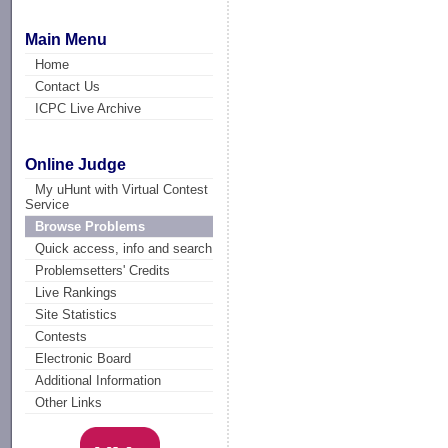
Main Menu
Home
Contact Us
ICPC Live Archive
Online Judge
My uHunt with Virtual Contest
Service
Browse Problems
Quick access, info and search
Problemsetters' Credits
Live Rankings
Site Statistics
Contests
Electronic Board
Additional Information
Other Links