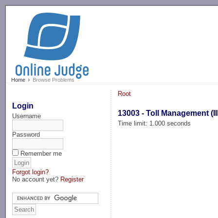
-->
Home
Browse Problems
Root
Login
13003 - Toll Management (II
Username
Time limit: 1.000 seconds
Password
Remember me
Forgot login?
No account yet?
Register