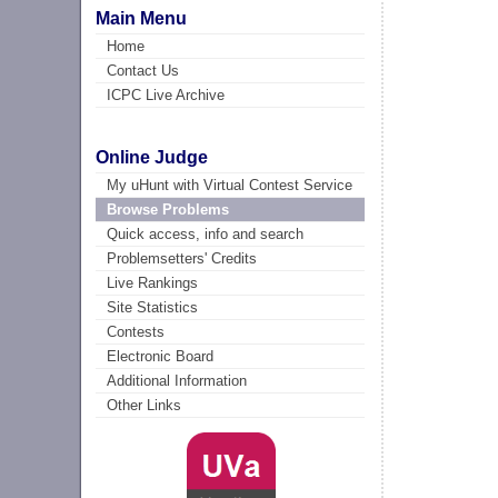
Main Menu
Home
Contact Us
ICPC Live Archive
Online Judge
My uHunt with Virtual Contest Service
Browse Problems
Quick access, info and search
Problemsetters' Credits
Live Rankings
Site Statistics
Contests
Electronic Board
Additional Information
Other Links