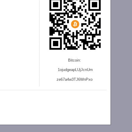
Bitcoin:
1ojudgeapLUjJcnU
m
ze
67a4w3TJ6WnPxo