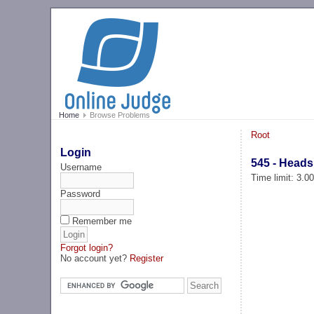
Home
Browse Problems
Root
Login
545 - Heads
Username
Time limit: 3.0
Password
Remember me
Forgot login?
No account yet?
Register