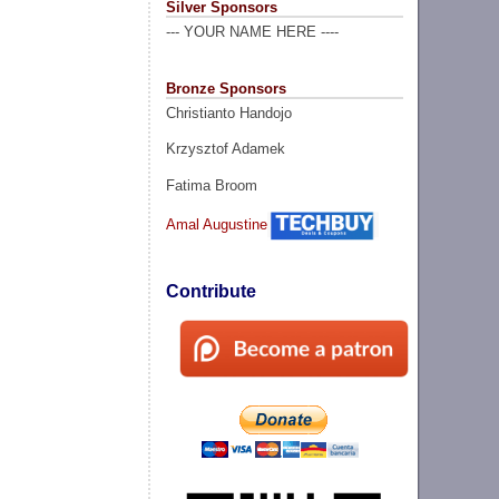
Silver Sponsors
--- YOUR NAME HERE ----
Bronze Sponsors
Christianto Handojo
Krzysztof Adamek
Fatima Broom
Amal Augustine
Contribute