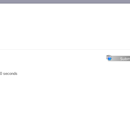
-->
00 seconds