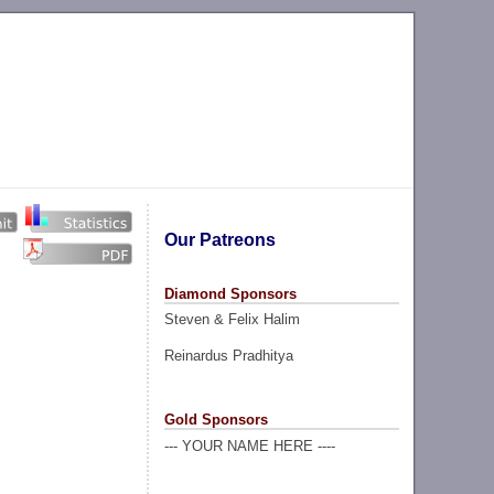
Our Patreons
Diamond Sponsors
Steven & Felix Halim
Reinardus Pradhitya
Gold Sponsors
--- YOUR NAME HERE ----