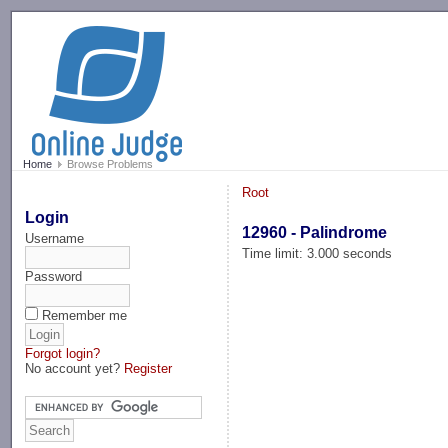
-->
Home
Browse Problems
Root
Login
12960 - Palindrome
Username
Time limit: 3.000 seconds
Password
Remember me
Forgot login?
No account yet?
Register