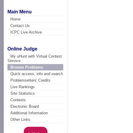
Main Menu
Home
Contact Us
ICPC Live Archive
Online Judge
My uHunt with Virtual Contest
Service
Browse Problems
Quick access, info and search
Problemsetters' Credits
Live Rankings
Site Statistics
Contests
Electronic Board
Additional Information
Other Links