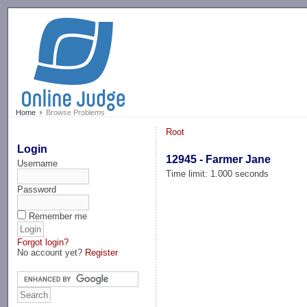
-->
Home
Browse Problems
Root
Login
12945 - Farmer Jane
Username
Time limit: 1.000 seconds
Password
Remember me
Forgot login?
No account yet?
Register