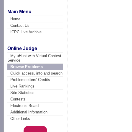
Main Menu
Home
Contact Us
ICPC Live Archive
Online Judge
My uHunt with Virtual Contest
Service
Browse Problems
Quick access, info and search
Problemsetters' Credits
Live Rankings
Site Statistics
Contests
Electronic Board
Additional Information
Other Links