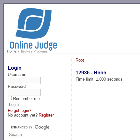
-->
Home
Browse Problems
Root
Login
12936 - Hehe
Username
Time limit: 1.000 seconds
Password
Remember me
Forgot login?
No account yet?
Register