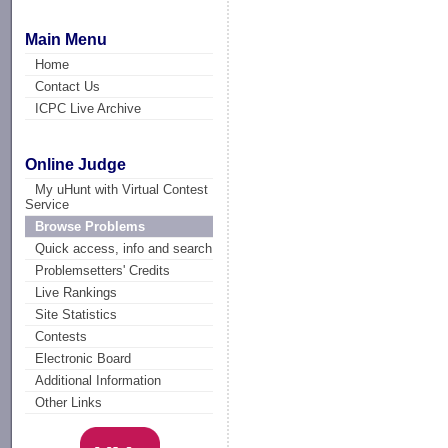
Main Menu
Home
Contact Us
ICPC Live Archive
Online Judge
My uHunt with Virtual Contest
Service
Browse Problems
Quick access, info and search
Problemsetters' Credits
Live Rankings
Site Statistics
Contests
Electronic Board
Additional Information
Other Links