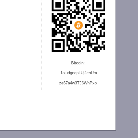
Bitcoin:
1ojudgeapLUjJcnU
m
ze
67a4w3TJ6WnPxo