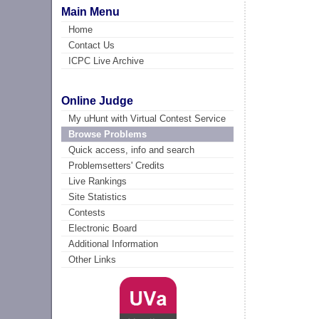
Main Menu
Home
Contact Us
ICPC Live Archive
Online Judge
My uHunt with Virtual Contest Service
Browse Problems
Quick access, info and search
Problemsetters' Credits
Live Rankings
Site Statistics
Contests
Electronic Board
Additional Information
Other Links