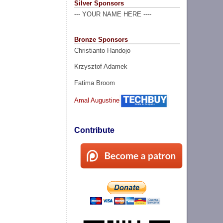
Silver Sponsors
--- YOUR NAME HERE ----
Bronze Sponsors
Christianto Handojo
Krzysztof Adamek
Fatima Broom
Amal Augustine
Contribute