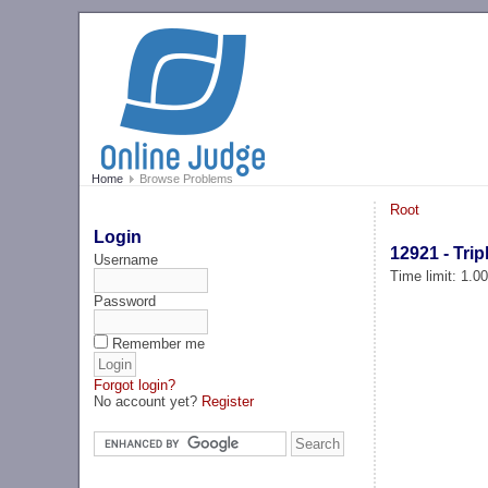
Home
Browse Problems
Root
Login
12921 - Trip
Username
Time limit: 1.0
Password
Remember me
Forgot login?
No account yet?
Register