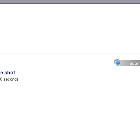
-->
le shot
00 seconds