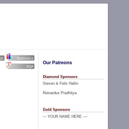
Our Patreons
Diamond Sponsors
Steven & Felix Halim
Reinardus Pradhitya
Gold Sponsors
--- YOUR NAME HERE ----