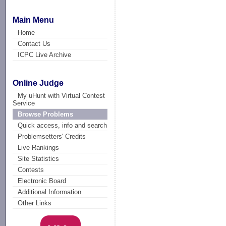
Main Menu
Home
Contact Us
ICPC Live Archive
Online Judge
My uHunt with Virtual Contest
Service
Browse Problems
Quick access, info and search
Problemsetters' Credits
Live Rankings
Site Statistics
Contests
Electronic Board
Additional Information
Other Links