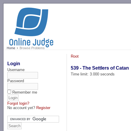
-->
Home
Browse Problems
Root
Login
539 - The Settlers of Catan
Username
Time limit: 3.000 seconds
Password
Remember me
Forgot login?
No account yet?
Register