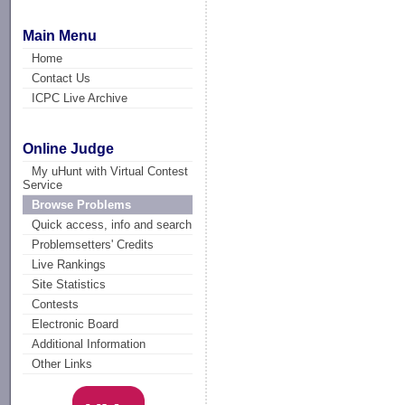
Main Menu
Home
Contact Us
ICPC Live Archive
Online Judge
My uHunt with Virtual Contest
Service
Browse Problems
Quick access, info and search
Problemsetters' Credits
Live Rankings
Site Statistics
Contests
Electronic Board
Additional Information
Other Links