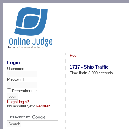
-->
Home
Browse Problems
Root
Login
1717 - Ship Traffic
Username
Time limit: 3.000 seconds
Password
Remember me
Forgot login?
No account yet?
Register