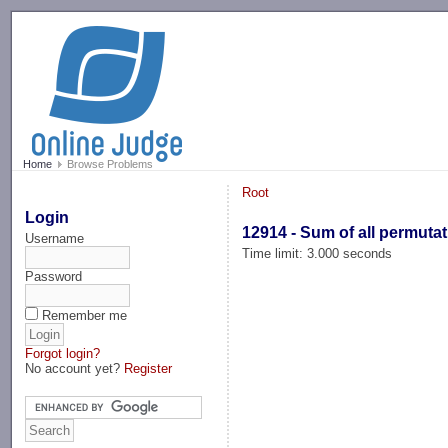
-->
Home
Browse Problems
Root
Login
12914 - Sum of all permuta
Username
Time limit: 3.000 seconds
Password
Remember me
Forgot login?
No account yet?
Register