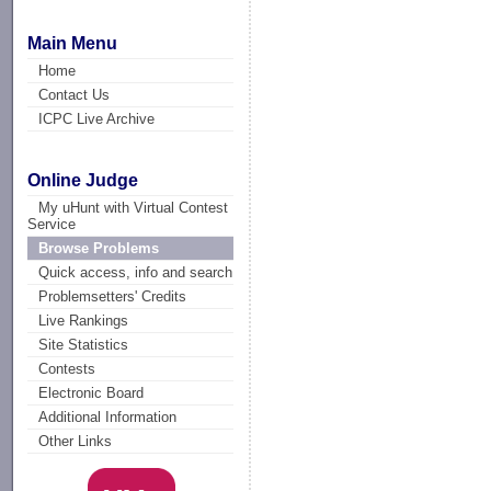
Main Menu
Home
Contact Us
ICPC Live Archive
Online Judge
My uHunt with Virtual Contest
Service
Browse Problems
Quick access, info and search
Problemsetters' Credits
Live Rankings
Site Statistics
Contests
Electronic Board
Additional Information
Other Links