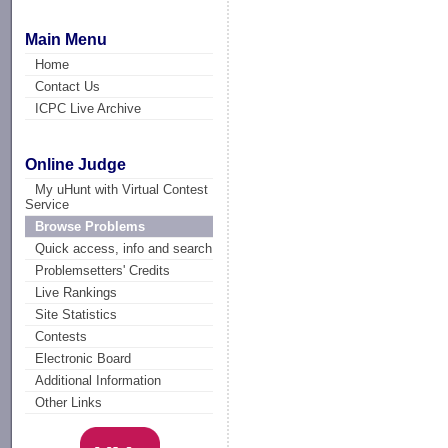
Main Menu
Home
Contact Us
ICPC Live Archive
Online Judge
My uHunt with Virtual Contest
Service
Browse Problems
Quick access, info and search
Problemsetters' Credits
Live Rankings
Site Statistics
Contests
Electronic Board
Additional Information
Other Links