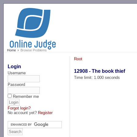
-->
Home
Browse Problems
Root
Login
12908 - The book thief
Username
Time limit: 1.000 seconds
Password
Remember me
Forgot login?
No account yet?
Register