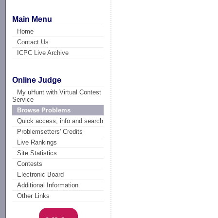
Main Menu
Home
Contact Us
ICPC Live Archive
Online Judge
My uHunt with Virtual Contest
Service
Browse Problems
Quick access, info and search
Problemsetters' Credits
Live Rankings
Site Statistics
Contests
Electronic Board
Additional Information
Other Links