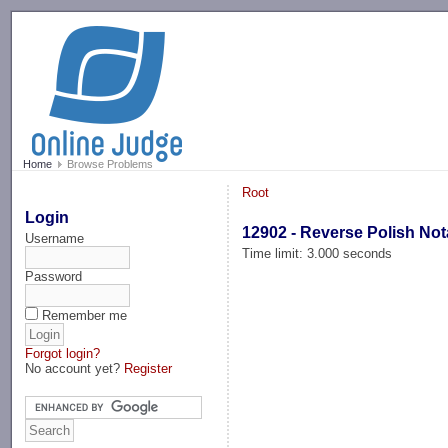
-->
Home
Browse Problems
Root
Login
12902 - Reverse Polish Not
Username
Time limit: 3.000 seconds
Password
Remember me
Forgot login?
No account yet?
Register