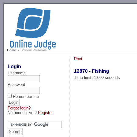
-->
Home
Browse Problems
Root
Login
12870 - Fishing
Username
Time limit: 1.000 seconds
Password
Remember me
Forgot login?
No account yet?
Register