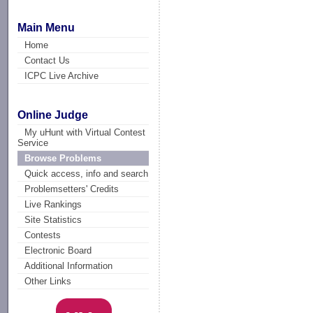
Main Menu
Home
Contact Us
ICPC Live Archive
Online Judge
My uHunt with Virtual Contest
Service
Browse Problems
Quick access, info and search
Problemsetters' Credits
Live Rankings
Site Statistics
Contests
Electronic Board
Additional Information
Other Links