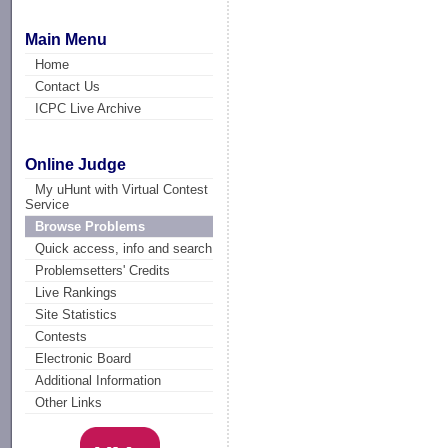
Main Menu
Home
Contact Us
ICPC Live Archive
Online Judge
My uHunt with Virtual Contest
Service
Browse Problems
Quick access, info and search
Problemsetters' Credits
Live Rankings
Site Statistics
Contests
Electronic Board
Additional Information
Other Links