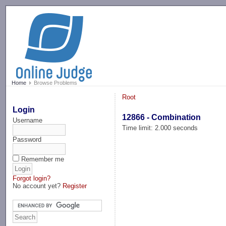
-->
Home
Browse Problems
Root
Login
12866 - Combination
Username
Time limit: 2.000 seconds
Password
Remember me
Forgot login?
No account yet?
Register