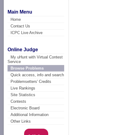
Main Menu
Home
Contact Us
ICPC Live Archive
Online Judge
My uHunt with Virtual Contest
Service
Browse Problems
Quick access, info and search
Problemsetters' Credits
Live Rankings
Site Statistics
Contests
Electronic Board
Additional Information
Other Links