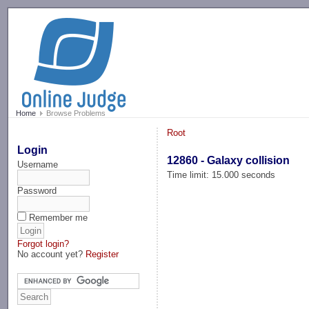
-->
Home
Browse Problems
Root
Login
12860 - Galaxy collision
Username
Time limit: 15.000 seconds
Password
Remember me
Forgot login?
No account yet?
Register