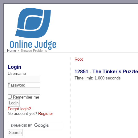
-->
Home
Browse Problems
Root
Login
12851 - The Tinker's Puzzl
Username
Time limit: 1.000 seconds
Password
Remember me
Forgot login?
No account yet?
Register