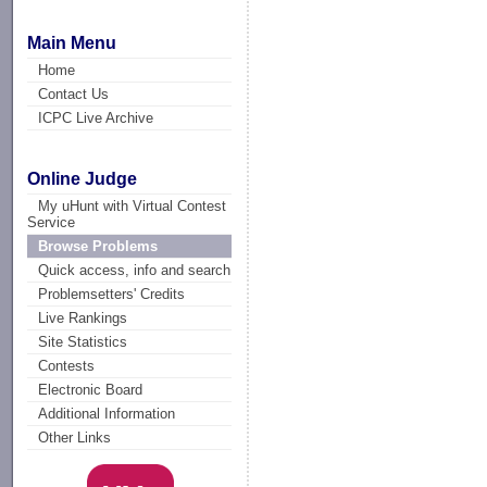
Main Menu
Home
Contact Us
ICPC Live Archive
Online Judge
My uHunt with Virtual Contest
Service
Browse Problems
Quick access, info and search
Problemsetters' Credits
Live Rankings
Site Statistics
Contests
Electronic Board
Additional Information
Other Links