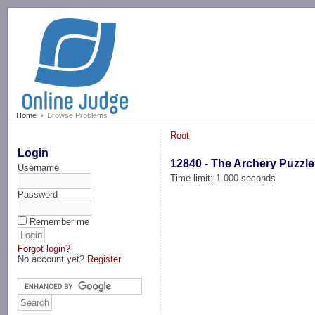
-->
Home
Browse Problems
Root
Login
12840 - The Archery Puzzle
Username
Time limit: 1.000 seconds
Password
Remember me
Forgot login?
No account yet?
Register