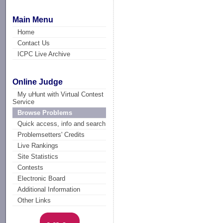
Main Menu
Home
Contact Us
ICPC Live Archive
Online Judge
My uHunt with Virtual Contest
Service
Browse Problems
Quick access, info and search
Problemsetters' Credits
Live Rankings
Site Statistics
Contests
Electronic Board
Additional Information
Other Links