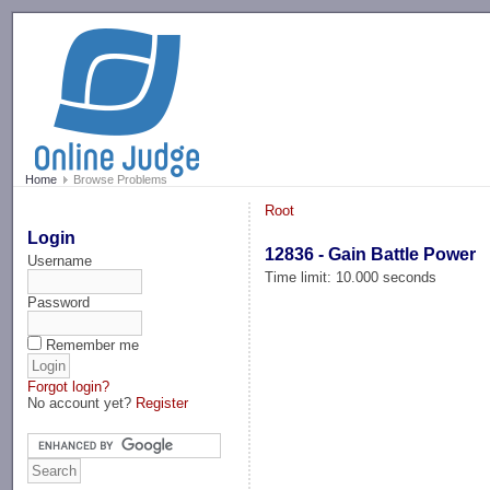
-->
Home
Browse Problems
Root
Login
12836 - Gain Battle Power
Username
Time limit: 10.000 seconds
Password
Remember me
Forgot login?
No account yet?
Register