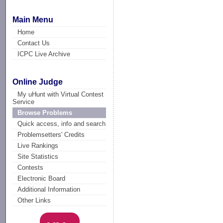
Main Menu
Home
Contact Us
ICPC Live Archive
Online Judge
My uHunt with Virtual Contest
Service
Browse Problems
Quick access, info and search
Problemsetters' Credits
Live Rankings
Site Statistics
Contests
Electronic Board
Additional Information
Other Links