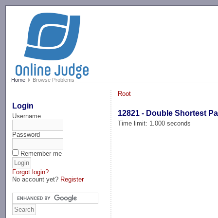
-->
Home
Browse Problems
Root
Login
12821 - Double Shortest P
Username
Time limit: 1.000 seconds
Password
Remember me
Forgot login?
No account yet?
Register