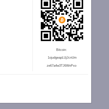
Bitcoin:
1ojudgeapLUjJcnU
m
ze
67a4w3TJ6WnPxo