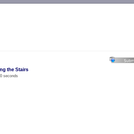
-->
ng the Stairs
00 seconds