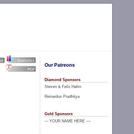
Our Patreons
Diamond Sponsors
Steven & Felix Halim
Reinardus Pradhitya
Gold Sponsors
--- YOUR NAME HERE ----