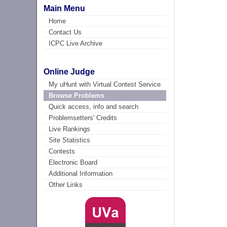
Main Menu
Home
Contact Us
ICPC Live Archive
Online Judge
My uHunt with Virtual Contest Service
Browse Problems
Quick access, info and search
Problemsetters' Credits
Live Rankings
Site Statistics
Contests
Electronic Board
Additional Information
Other Links