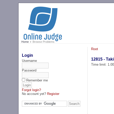
Home
Browse Problems
Root
Login
12815 - Taki
Username
Time limit: 1.0
Password
Remember me
Forgot login?
No account yet?
Register