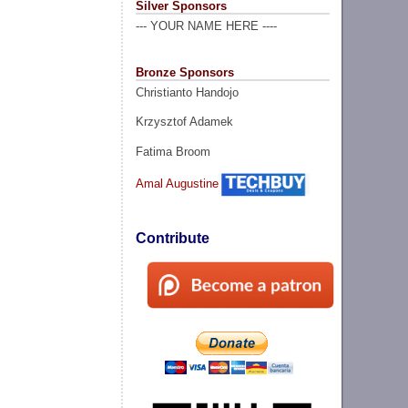
Silver Sponsors
--- YOUR NAME HERE ----
Bronze Sponsors
Christianto Handojo
Krzysztof Adamek
Fatima Broom
Amal Augustine
Contribute