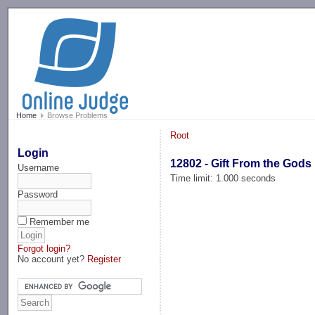
-->
Home
Browse Problems
Root
Login
12802 - Gift From the Gods
Username
Time limit: 1.000 seconds
Password
Remember me
Forgot login?
No account yet?
Register