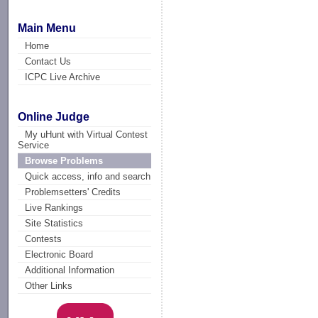
Main Menu
Home
Contact Us
ICPC Live Archive
Online Judge
My uHunt with Virtual Contest
Service
Browse Problems
Quick access, info and search
Problemsetters' Credits
Live Rankings
Site Statistics
Contests
Electronic Board
Additional Information
Other Links