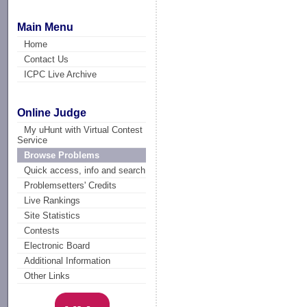
Main Menu
Home
Contact Us
ICPC Live Archive
Online Judge
My uHunt with Virtual Contest
Service
Browse Problems
Quick access, info and search
Problemsetters' Credits
Live Rankings
Site Statistics
Contests
Electronic Board
Additional Information
Other Links