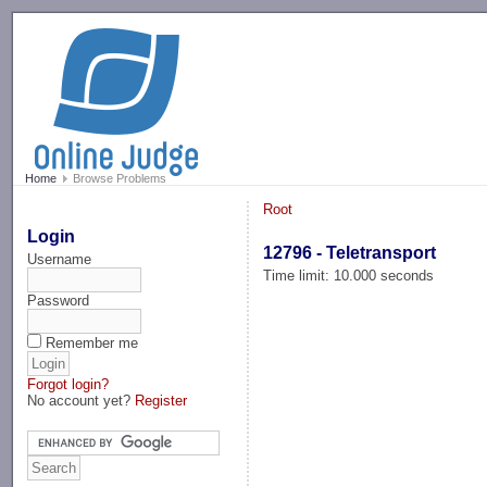
-->
Home
Browse Problems
Root
Login
12796 - Teletransport
Username
Time limit: 10.000 seconds
Password
Remember me
Forgot login?
No account yet?
Register