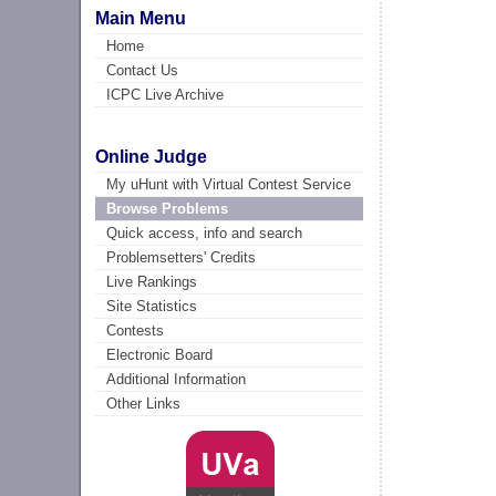
Main Menu
Home
Contact Us
ICPC Live Archive
Online Judge
My uHunt with Virtual Contest Service
Browse Problems
Quick access, info and search
Problemsetters' Credits
Live Rankings
Site Statistics
Contests
Electronic Board
Additional Information
Other Links