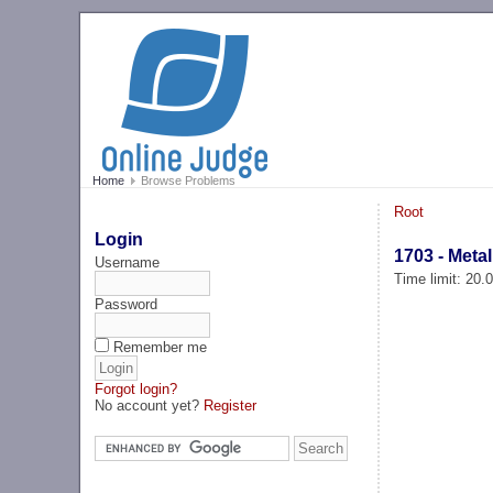
Home
Browse Problems
Root
Login
1703 - Meta
Username
Time limit: 20
Password
Remember me
Forgot login?
No account yet?
Register