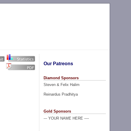
Our Patreons
Diamond Sponsors
Steven & Felix Halim
Reinardus Pradhitya
Gold Sponsors
--- YOUR NAME HERE ----