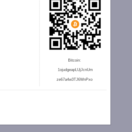
Bitcoin:
1ojudgeapLUjJcnU
m
ze
67a4w3TJ6WnPxo