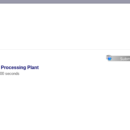
-->
l Processing Plant
.000 seconds