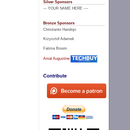
Silver Sponsors
--- YOUR NAME HERE ----
Bronze Sponsors
Christianto Handojo
Krzysztof Adamek
Fatima Broom
Amal Augustine
Contribute