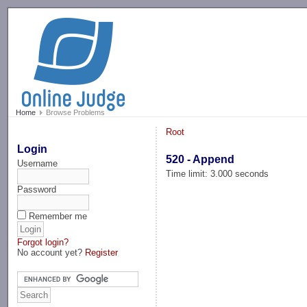
-->
Home
Browse Problems
Root
Login
520 - Append
Username
Time limit: 3.000 seconds
Password
Remember me
Forgot login?
No account yet?
Register