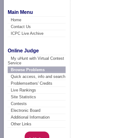
Main Menu
Home
Contact Us
ICPC Live Archive
Online Judge
My uHunt with Virtual Contest
Service
Browse Problems
Quick access, info and search
Problemsetters' Credits
Live Rankings
Site Statistics
Contests
Electronic Board
Additional Information
Other Links