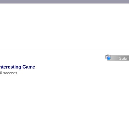
-->
Interesting Game
00 seconds