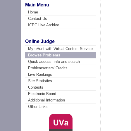
Main Menu
Home
Contact Us
ICPC Live Archive
Online Judge
My uHunt with Virtual Contest Service
Browse Problems
Quick access, info and search
Problemsetters' Credits
Live Rankings
Site Statistics
Contests
Electronic Board
Additional Information
Other Links