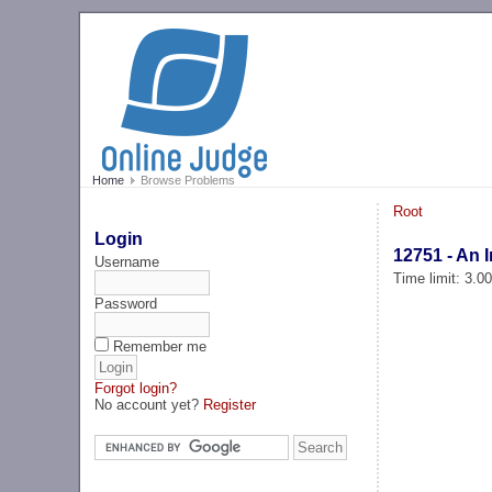
Home
Browse Problems
Root
Login
12751 - An 
Username
Time limit: 3.0
Password
Remember me
Forgot login?
No account yet?
Register