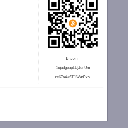
Bitcoin:
1ojudgeapLUjJcnU
m
ze
67a4w3TJ6WnPxo