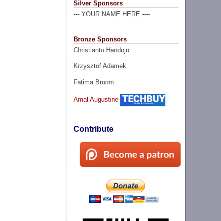
Silver Sponsors
--- YOUR NAME HERE ----
Bronze Sponsors
Christianto Handojo
Krzysztof Adamek
Fatima Broom
Amal Augustine
Contribute