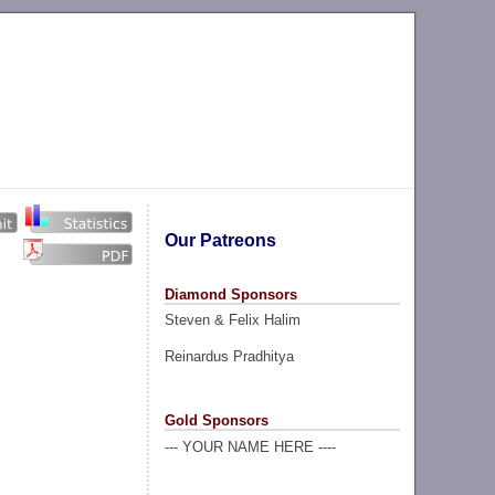
Our Patreons
Diamond Sponsors
Steven & Felix Halim
Reinardus Pradhitya
Gold Sponsors
--- YOUR NAME HERE ----