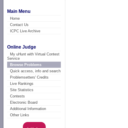
Main Menu
Home
Contact Us
ICPC Live Archive
Online Judge
My uHunt with Virtual Contest
Service
Browse Problems
Quick access, info and search
Problemsetters' Credits
Live Rankings
Site Statistics
Contests
Electronic Board
Additional Information
Other Links