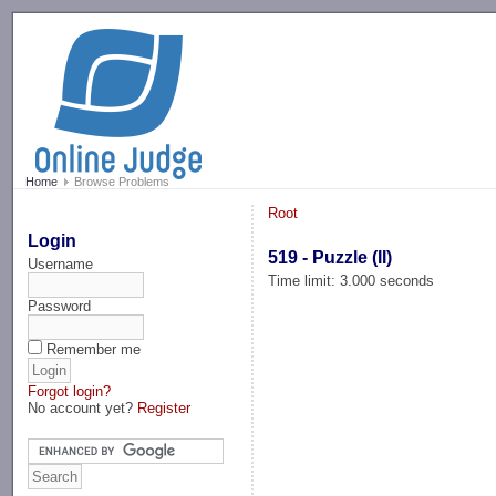
-->
Home
Browse Problems
Root
Login
519 - Puzzle (II)
Username
Time limit: 3.000 seconds
Password
Remember me
Forgot login?
No account yet?
Register