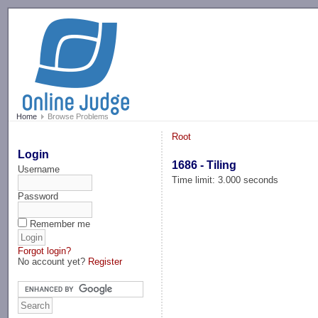
-->
Home
Browse Problems
Root
Login
1686 - Tiling
Username
Time limit: 3.000 seconds
Password
Remember me
Forgot login?
No account yet?
Register