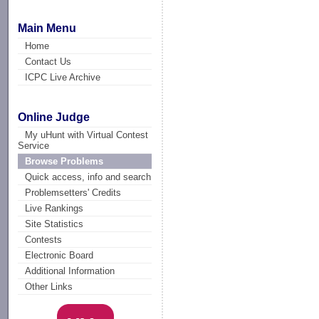
Main Menu
Home
Contact Us
ICPC Live Archive
Online Judge
My uHunt with Virtual Contest
Service
Browse Problems
Quick access, info and search
Problemsetters' Credits
Live Rankings
Site Statistics
Contests
Electronic Board
Additional Information
Other Links