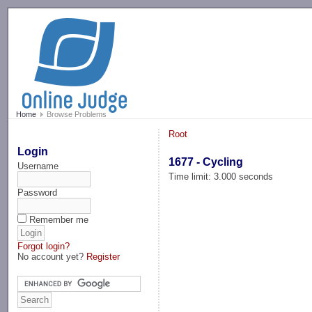
-->
Home
Browse Problems
Root
Login
1677 - Cycling
Username
Time limit: 3.000 seconds
Password
Remember me
Forgot login?
No account yet?
Register