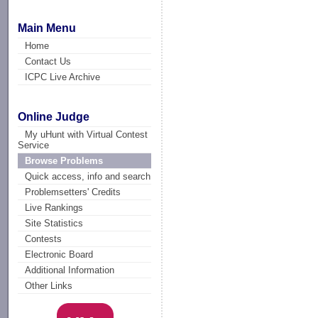
Main Menu
Home
Contact Us
ICPC Live Archive
Online Judge
My uHunt with Virtual Contest
Service
Browse Problems
Quick access, info and search
Problemsetters' Credits
Live Rankings
Site Statistics
Contests
Electronic Board
Additional Information
Other Links