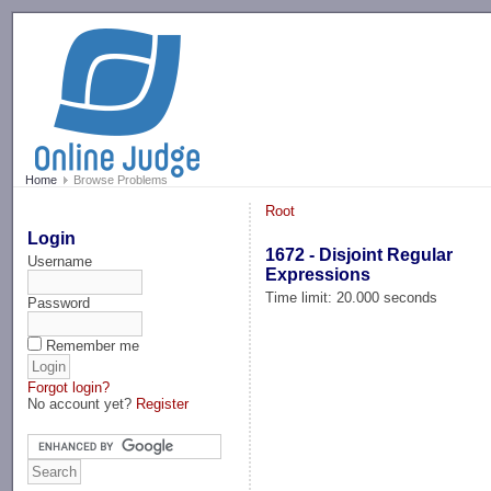
-->
Home
Browse Problems
Root
Login
1672 - Disjoint Regular
Username
Expressions
Time limit: 20.000 seconds
Password
Remember me
Forgot login?
No account yet?
Register