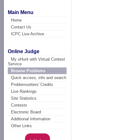
Main Menu
Home
Contact Us
ICPC Live Archive
Online Judge
My uHunt with Virtual Contest
Service
Browse Problems
Quick access, info and search
Problemsetters' Credits
Live Rankings
Site Statistics
Contests
Electronic Board
Additional Information
Other Links