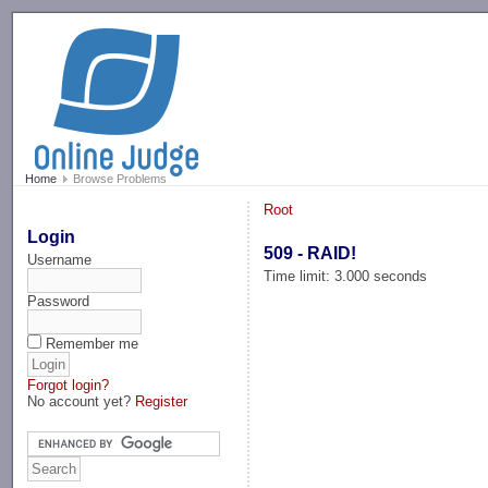
-->
Home
Browse Problems
Root
Login
509 - RAID!
Username
Time limit: 3.000 seconds
Password
Remember me
Forgot login?
No account yet?
Register