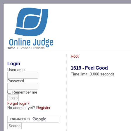
-->
Home
Browse Problems
Root
Login
1619 - Feel Good
Username
Time limit: 3.000 seconds
Password
Remember me
Forgot login?
No account yet?
Register