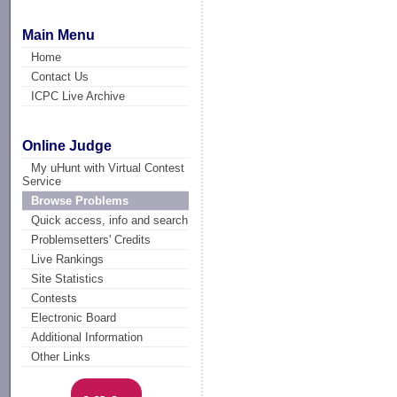
Main Menu
Home
Contact Us
ICPC Live Archive
Online Judge
My uHunt with Virtual Contest
Service
Browse Problems
Quick access, info and search
Problemsetters' Credits
Live Rankings
Site Statistics
Contests
Electronic Board
Additional Information
Other Links