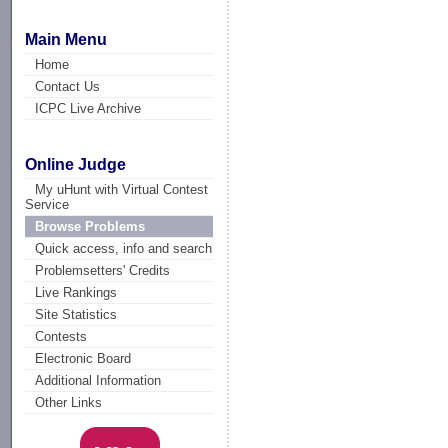
Main Menu
Home
Contact Us
ICPC Live Archive
Online Judge
My uHunt with Virtual Contest
Service
Browse Problems
Quick access, info and search
Problemsetters' Credits
Live Rankings
Site Statistics
Contests
Electronic Board
Additional Information
Other Links