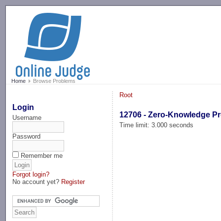
-->
Home
Browse Problems
Root
Login
12706 - Zero-Knowledge Pr
Username
Time limit: 3.000 seconds
Password
Remember me
Forgot login?
No account yet?
Register