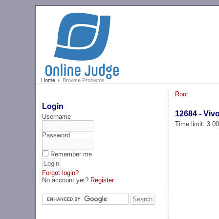
Home
Browse Problems
Root
Login
12684 - Viv
Username
Time limit: 3.0
Password
Remember me
Forgot login?
No account yet?
Register