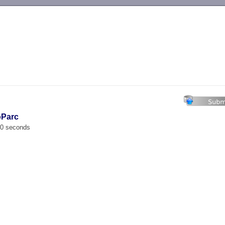
-->
oParc
00 seconds