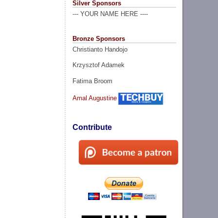
Silver Sponsors
--- YOUR NAME HERE ----
Bronze Sponsors
Christianto Handojo
Krzysztof Adamek
Fatima Broom
Amal Augustine
Contribute