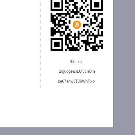
Bitcoin:
1ojudgeapLUjJcnU
m
ze
67a4w3TJ6WnPxo