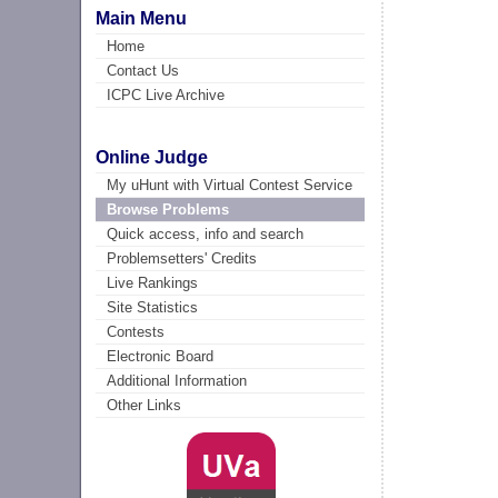
Main Menu
Home
Contact Us
ICPC Live Archive
Online Judge
My uHunt with Virtual Contest Service
Browse Problems
Quick access, info and search
Problemsetters' Credits
Live Rankings
Site Statistics
Contests
Electronic Board
Additional Information
Other Links