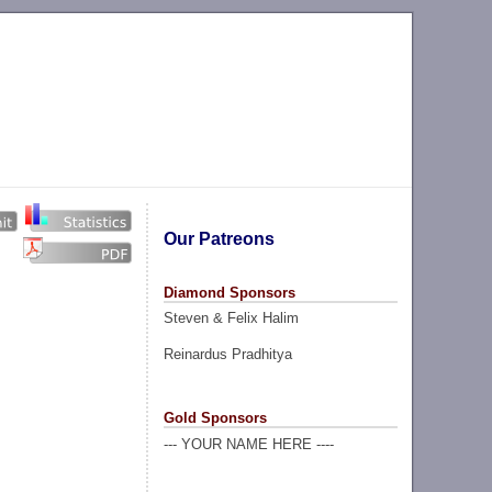
Our Patreons
Diamond Sponsors
Steven & Felix Halim
Reinardus Pradhitya
Gold Sponsors
--- YOUR NAME HERE ----