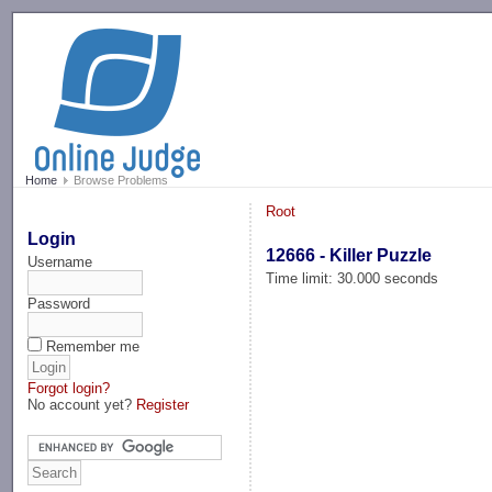
-->
Home
Browse Problems
Root
Login
12666 - Killer Puzzle
Username
Time limit: 30.000 seconds
Password
Remember me
Forgot login?
No account yet?
Register