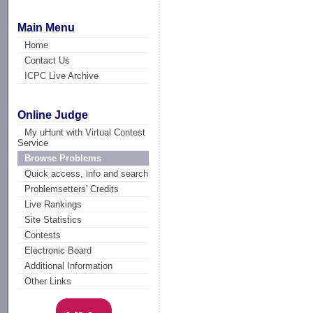
Main Menu
Home
Contact Us
ICPC Live Archive
Online Judge
My uHunt with Virtual Contest
Service
Browse Problems
Quick access, info and search
Problemsetters' Credits
Live Rankings
Site Statistics
Contests
Electronic Board
Additional Information
Other Links