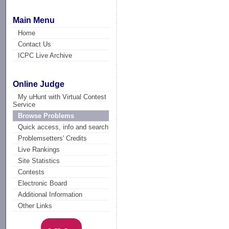
Main Menu
Home
Contact Us
ICPC Live Archive
Online Judge
My uHunt with Virtual Contest
Service
Browse Problems
Quick access, info and search
Problemsetters' Credits
Live Rankings
Site Statistics
Contests
Electronic Board
Additional Information
Other Links