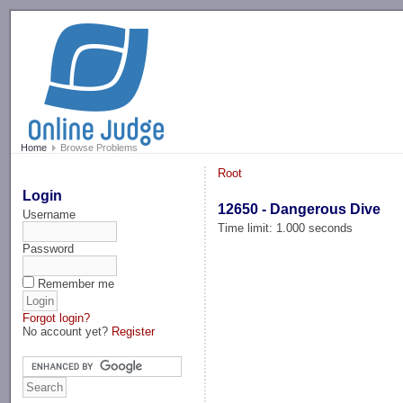
-->
Home
Browse Problems
Root
Login
12650 - Dangerous Dive
Username
Time limit: 1.000 seconds
Password
Remember me
Forgot login?
No account yet?
Register