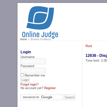
Home
Browse Problems
Root
Login
12636 - Dis
Username
Time limit: 2.0
Password
Remember me
Forgot login?
No account yet?
Register