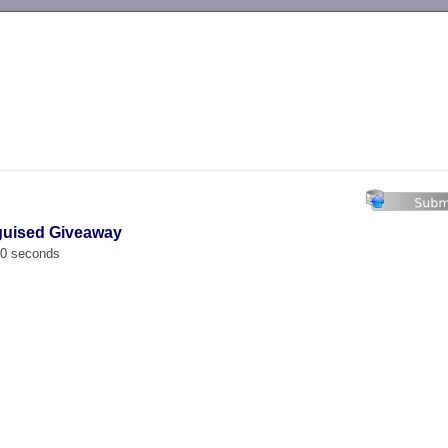
-->
guised Giveaway
00 seconds