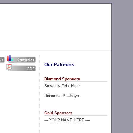
Our Patreons
Diamond Sponsors
Steven & Felix Halim
Reinardus Pradhitya
Gold Sponsors
--- YOUR NAME HERE ----