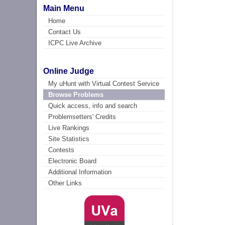
Main Menu
Home
Contact Us
ICPC Live Archive
Online Judge
My uHunt with Virtual Contest Service
Browse Problems
Quick access, info and search
Problemsetters' Credits
Live Rankings
Site Statistics
Contests
Electronic Board
Additional Information
Other Links