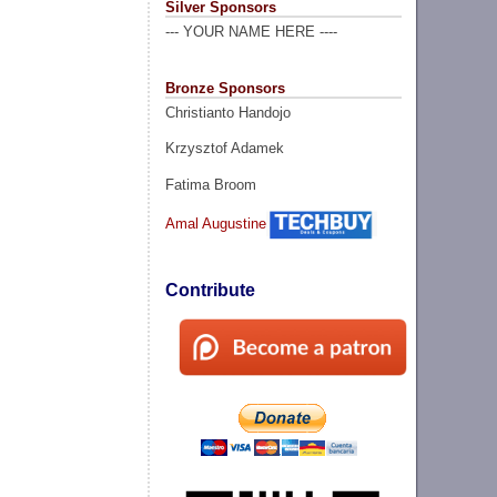
Silver Sponsors
--- YOUR NAME HERE ----
Bronze Sponsors
Christianto Handojo
Krzysztof Adamek
Fatima Broom
Amal Augustine
Contribute