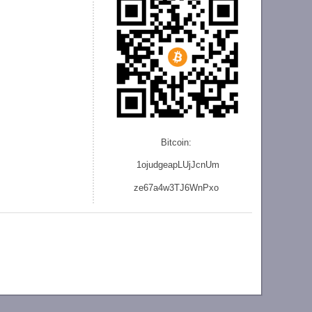
Bitcoin:
1ojudgeapLUjJcnU
m
ze
67a4w3TJ6WnPxo