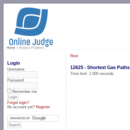
-->
Home
Browse Problems
Root
Login
12625 - Shortest Gas Paths
Username
Time limit: 1.000 seconds
Password
Remember me
Forgot login?
No account yet?
Register