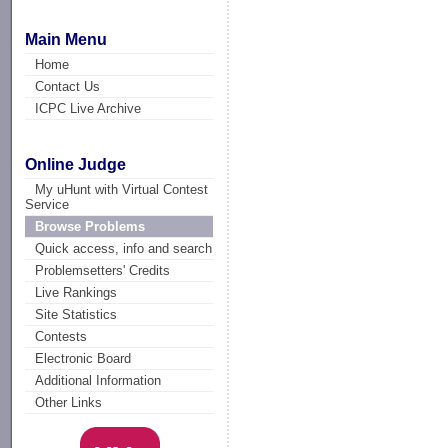
Main Menu
Home
Contact Us
ICPC Live Archive
Online Judge
My uHunt with Virtual Contest
Service
Browse Problems
Quick access, info and search
Problemsetters' Credits
Live Rankings
Site Statistics
Contests
Electronic Board
Additional Information
Other Links