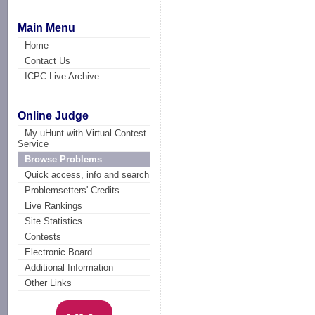
Main Menu
Home
Contact Us
ICPC Live Archive
Online Judge
My uHunt with Virtual Contest
Service
Browse Problems
Quick access, info and search
Problemsetters' Credits
Live Rankings
Site Statistics
Contests
Electronic Board
Additional Information
Other Links