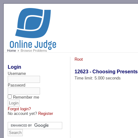
-->
Home
Browse Problems
Root
Login
12623 - Choosing Presents
Username
Time limit: 5.000 seconds
Password
Remember me
Forgot login?
No account yet?
Register