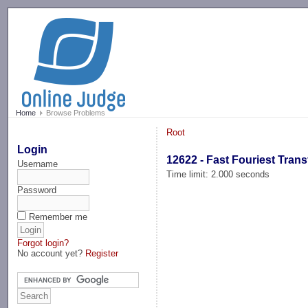
-->
Home
Browse Problems
Root
Login
12622 - Fast Fouriest Tran
Username
Time limit: 2.000 seconds
Password
Remember me
Forgot login?
No account yet?
Register