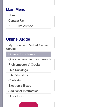
Main Menu
Home
Contact Us
ICPC Live Archive
Online Judge
My uHunt with Virtual Contest
Service
Browse Problems
Quick access, info and search
Problemsetters' Credits
Live Rankings
Site Statistics
Contests
Electronic Board
Additional Information
Other Links