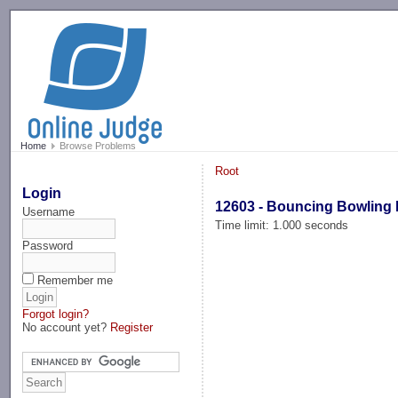
-->
Home
Browse Problems
Root
Login
12603 - Bouncing Bowling 
Username
Time limit: 1.000 seconds
Password
Remember me
Forgot login?
No account yet?
Register