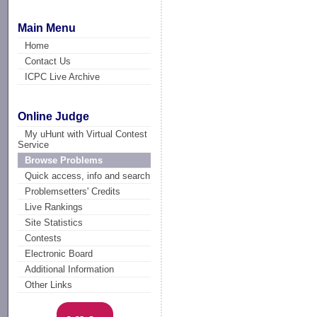
Main Menu
Home
Contact Us
ICPC Live Archive
Online Judge
My uHunt with Virtual Contest
Service
Browse Problems
Quick access, info and search
Problemsetters' Credits
Live Rankings
Site Statistics
Contests
Electronic Board
Additional Information
Other Links