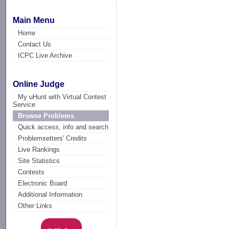
Main Menu
Home
Contact Us
ICPC Live Archive
Online Judge
My uHunt with Virtual Contest
Service
Browse Problems
Quick access, info and search
Problemsetters' Credits
Live Rankings
Site Statistics
Contests
Electronic Board
Additional Information
Other Links