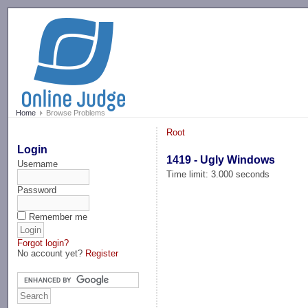
-->
Home
Browse Problems
Root
Login
1419 - Ugly Windows
Username
Time limit: 3.000 seconds
Password
Remember me
Forgot login?
No account yet?
Register