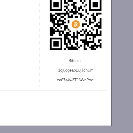
Bitcoin:
1ojudgeapLUjJcnU
m
ze
67a4w3TJ6WnPxo