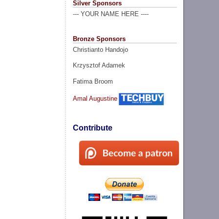
Silver Sponsors
--- YOUR NAME HERE ----
Bronze Sponsors
Christianto Handojo
Krzysztof Adamek
Fatima Broom
Amal Augustine
Contribute