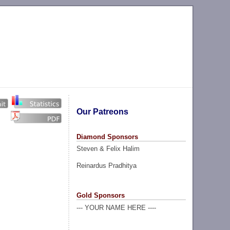
Our Patreons
Diamond Sponsors
Steven & Felix Halim
Reinardus Pradhitya
Gold Sponsors
--- YOUR NAME HERE ----