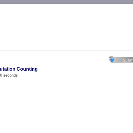
-->
utation Counting
00 seconds