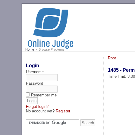
Home
Browse Problems
Root
Login
1485 - Perm
Username
Time limit: 3.0
Password
Remember me
Forgot login?
No account yet?
Register