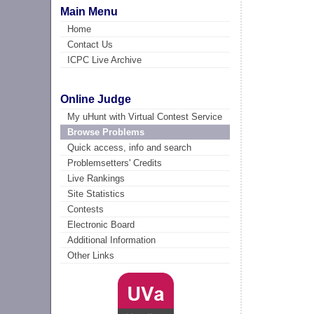
Main Menu
Home
Contact Us
ICPC Live Archive
Online Judge
My uHunt with Virtual Contest Service
Browse Problems
Quick access, info and search
Problemsetters' Credits
Live Rankings
Site Statistics
Contests
Electronic Board
Additional Information
Other Links