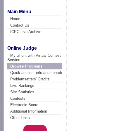
Main Menu
Home
Contact Us
ICPC Live Archive
Online Judge
My uHunt with Virtual Contest
Service
Browse Problems
Quick access, info and search
Problemsetters' Credits
Live Rankings
Site Statistics
Contests
Electronic Board
Additional Information
Other Links