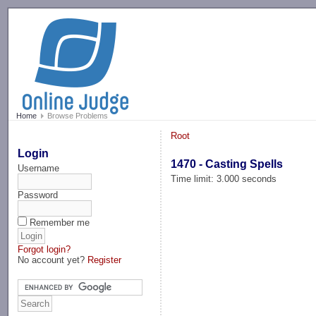
-->
Home
Browse Problems
Root
Login
1470 - Casting Spells
Username
Time limit: 3.000 seconds
Password
Remember me
Forgot login?
No account yet?
Register