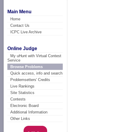
Main Menu
Home
Contact Us
ICPC Live Archive
Online Judge
My uHunt with Virtual Contest
Service
Browse Problems
Quick access, info and search
Problemsetters' Credits
Live Rankings
Site Statistics
Contests
Electronic Board
Additional Information
Other Links