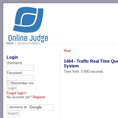
-->
Home
Browse Problems
Root
Login
1464 - Traffic Real Time Qu
Username
System
Time limit: 3.000 seconds
Password
Remember me
Forgot login?
No account yet?
Register