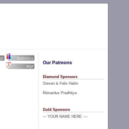
Our Patreons
Diamond Sponsors
Steven & Felix Halim
Reinardus Pradhitya
Gold Sponsors
--- YOUR NAME HERE ----