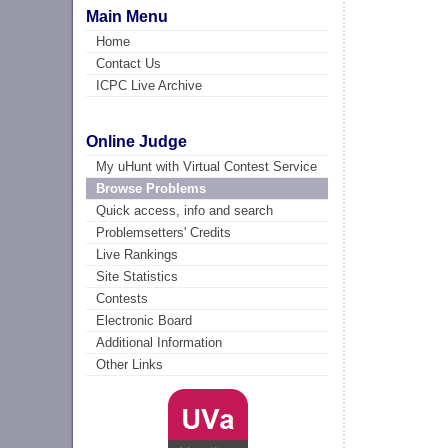
Main Menu
Home
Contact Us
ICPC Live Archive
Online Judge
My uHunt with Virtual Contest Service
Browse Problems
Quick access, info and search
Problemsetters' Credits
Live Rankings
Site Statistics
Contests
Electronic Board
Additional Information
Other Links