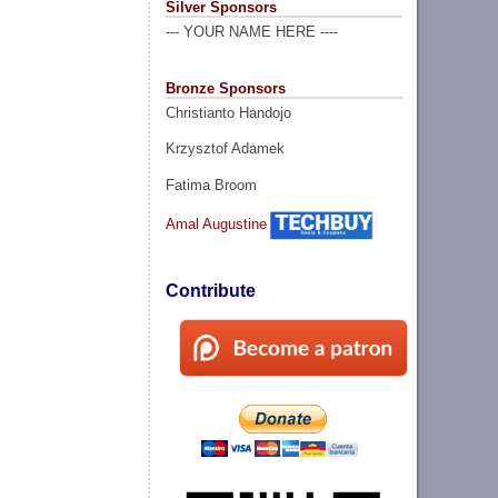
Silver Sponsors
--- YOUR NAME HERE ----
Bronze Sponsors
Christianto Handojo
Krzysztof Adamek
Fatima Broom
Amal Augustine
Contribute