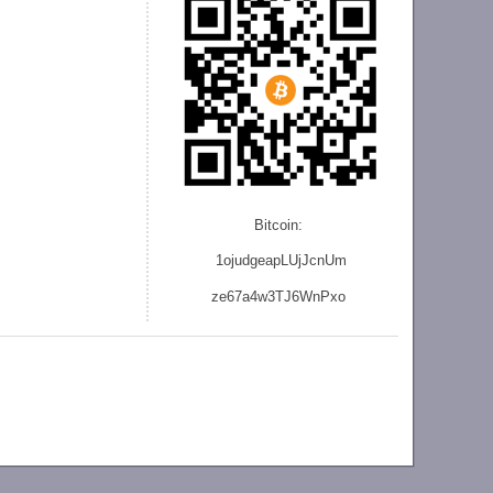
Bitcoin:
1ojudgeapLUjJcnU
m
ze
67a4w3TJ6WnPxo