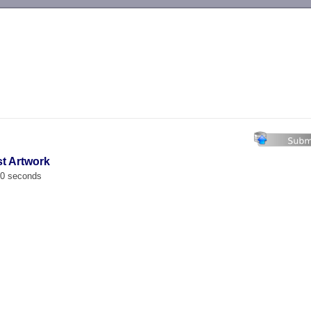
-->
st Artwork
00 seconds