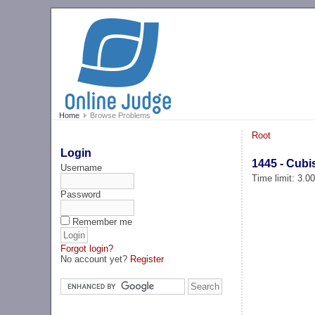
Home
Browse Problems
Root
Login
1445 - Cubi
Username
Time limit: 3.0
Password
Remember me
Forgot login?
No account yet?
Register