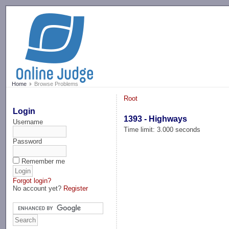
-->
Home
Browse Problems
Root
Login
1393 - Highways
Username
Time limit: 3.000 seconds
Password
Remember me
Forgot login?
No account yet?
Register