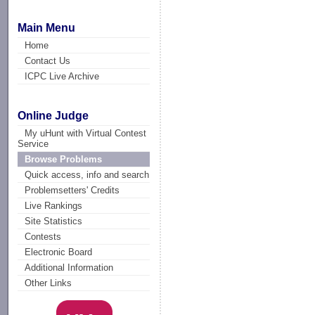
Main Menu
Home
Contact Us
ICPC Live Archive
Online Judge
My uHunt with Virtual Contest
Service
Browse Problems
Quick access, info and search
Problemsetters' Credits
Live Rankings
Site Statistics
Contests
Electronic Board
Additional Information
Other Links