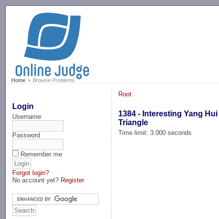
-->
Home
Browse Problems
Root
Login
1384 - Interesting Yang Hui
Username
Triangle
Time limit: 3.000 seconds
Password
Remember me
Forgot login?
No account yet?
Register