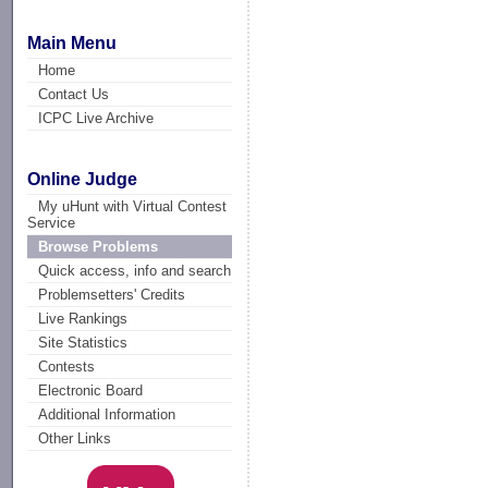
Main Menu
Home
Contact Us
ICPC Live Archive
Online Judge
My uHunt with Virtual Contest
Service
Browse Problems
Quick access, info and search
Problemsetters' Credits
Live Rankings
Site Statistics
Contests
Electronic Board
Additional Information
Other Links