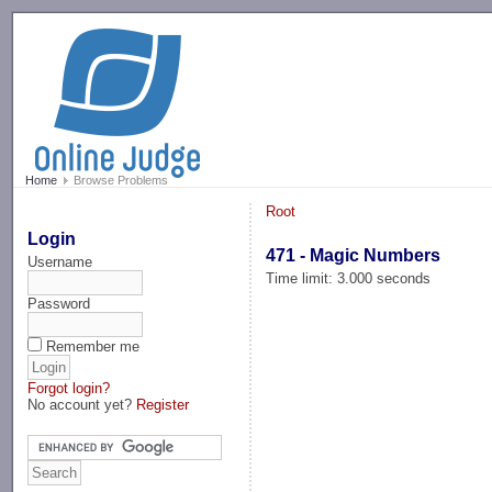
-->
Home
Browse Problems
Root
Login
471 - Magic Numbers
Username
Time limit: 3.000 seconds
Password
Remember me
Forgot login?
No account yet?
Register