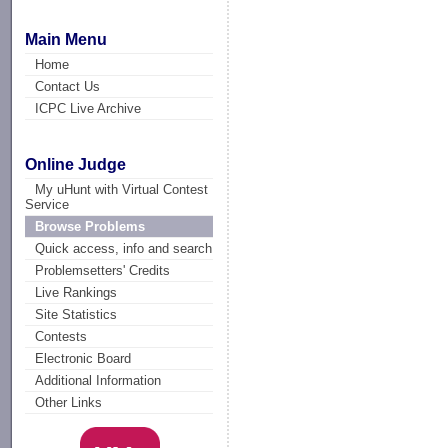
Main Menu
Home
Contact Us
ICPC Live Archive
Online Judge
My uHunt with Virtual Contest
Service
Browse Problems
Quick access, info and search
Problemsetters' Credits
Live Rankings
Site Statistics
Contests
Electronic Board
Additional Information
Other Links