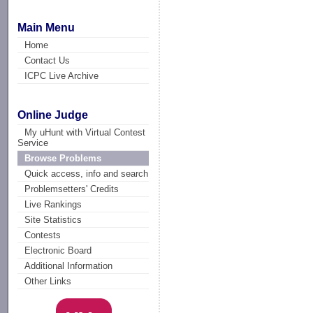
Main Menu
Home
Contact Us
ICPC Live Archive
Online Judge
My uHunt with Virtual Contest
Service
Browse Problems
Quick access, info and search
Problemsetters' Credits
Live Rankings
Site Statistics
Contests
Electronic Board
Additional Information
Other Links