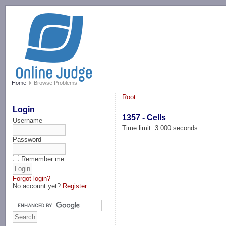
-->
Home
Browse Problems
Root
Login
1357 - Cells
Username
Time limit: 3.000 seconds
Password
Remember me
Forgot login?
No account yet?
Register