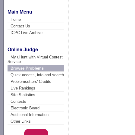
Main Menu
Home
Contact Us
ICPC Live Archive
Online Judge
My uHunt with Virtual Contest
Service
Browse Problems
Quick access, info and search
Problemsetters' Credits
Live Rankings
Site Statistics
Contests
Electronic Board
Additional Information
Other Links