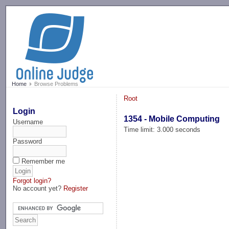
-->
Home
Browse Problems
Root
Login
1354 - Mobile Computing
Username
Time limit: 3.000 seconds
Password
Remember me
Forgot login?
No account yet?
Register