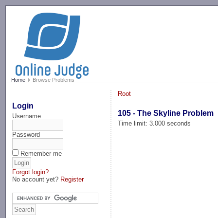
-->
Home
Browse Problems
Root
Login
105 - The Skyline Problem
Username
Time limit: 3.000 seconds
Password
Remember me
Forgot login?
No account yet?
Register