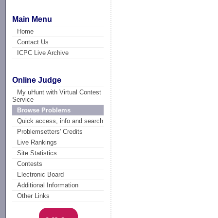
Main Menu
Home
Contact Us
ICPC Live Archive
Online Judge
My uHunt with Virtual Contest
Service
Browse Problems
Quick access, info and search
Problemsetters' Credits
Live Rankings
Site Statistics
Contests
Electronic Board
Additional Information
Other Links